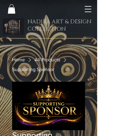
NADIRA ART & DESIGN
COLLECTION
Home
All Products
Supporting Sponsor
Supporting