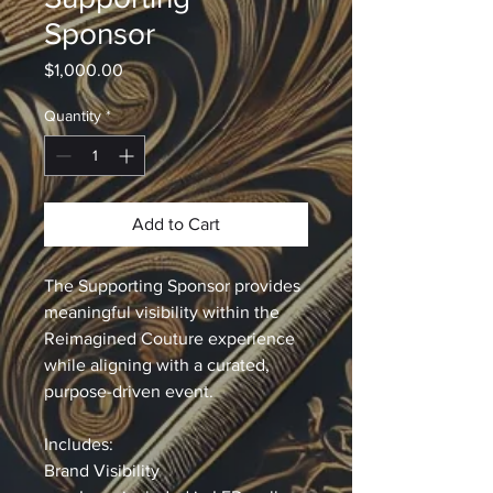
Sponsor
Price
$1,000.00
Quantity
*
Add to Cart
The Supporting Sponsor provides 
meaningful visibility within the 
Reimagined Couture experience 
while aligning with a curated, 
purpose-driven event.
Includes:
Brand Visibility