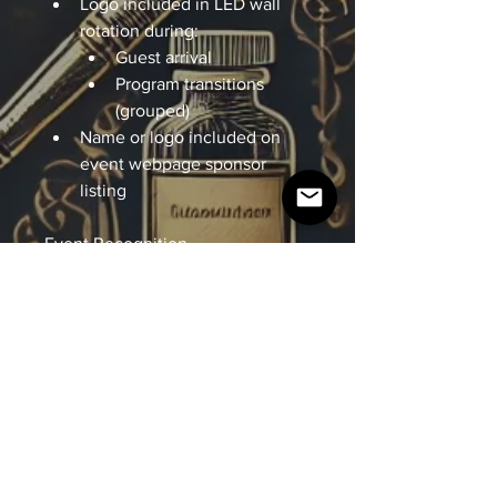
Logo included in LED wall 
rotation during: 
Guest arrival 
Program transitions 
(grouped) 
Name or logo included on 
event webpage sponsor 
listing
Event Recognition
Recognition as a Supporting 
Sponsor during the program 
Guest Experience
2 tickets (Premium) 
Digital Recognition
Inclusion in post-event recap 
content 