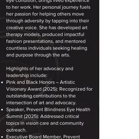
eye condition, brings lived experience
to her work. Her personal journey fuels
her passion for helping others move
through adversity by tapping into their
creative voice. She has developed art
therapy models, produced impactful
fashion presentations, and mentored
countless individuals seeking healing
and purpose through the arts.
Highlights of her advocacy and
leadership include:
Pink and Black Honors – Artistic
Visionary Award (2025): Recognized for
outstanding contributions to the
intersection of art and advocacy.
Speaker, Prevent Blindness Eye Health
Summit (2025): Addressed critical
topics in vision care and community
outreach.
Executive Board Member, Prevent