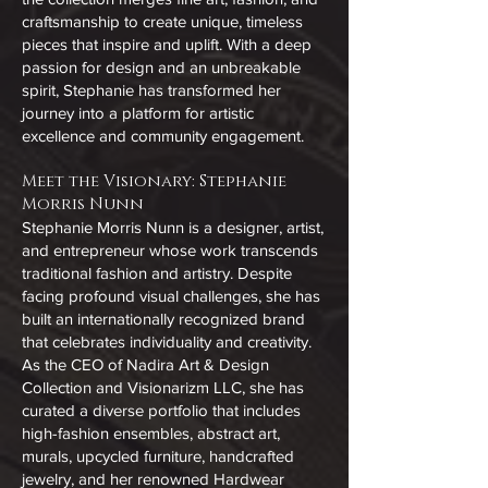
craftsmanship to create unique, timeless
pieces that inspire and uplift. With a deep
passion for design and an unbreakable
spirit, Stephanie has transformed her
journey into a platform for artistic
excellence and community engagement.
Meet the Visionary: Stephanie
Morris Nunn
Stephanie Morris Nunn is a designer, artist,
and entrepreneur whose work transcends
traditional fashion and artistry. Despite
facing profound visual challenges, she has
built an internationally recognized brand
that celebrates individuality and creativity.
As the CEO of Nadira Art & Design
Collection and Visionarizm LLC, she has
curated a diverse portfolio that includes
high-fashion ensembles, abstract art,
murals, upcycled furniture, handcrafted
jewelry, and her renowned Hardwear