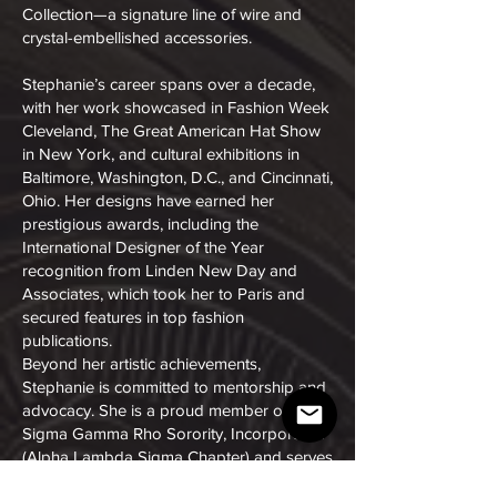
Collection—a signature line of wire and
crystal-embellished accessories.
Stephanie’s career spans over a decade,
with her work showcased in Fashion Week
Cleveland, The Great American Hat Show
in New York, and cultural exhibitions in
Baltimore, Washington, D.C., and Cincinnati,
Ohio. Her designs have earned her
prestigious awards, including the
International Designer of the Year
recognition from Linden New Day and
Associates, which took her to Paris and
secured features in top fashion
publications.
Beyond her artistic achievements,
Stephanie is committed to mentorship and
advocacy. She is a proud member of
Sigma Gamma Rho Sorority, Incorporated
(Alpha Lambda Sigma Chapter) and serves
on the Executive Council of Prevent