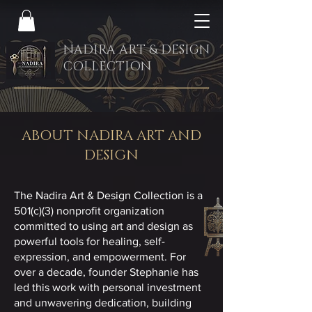
NADIRA ART & DESIGN
COLLECTION
ABOUT NADIRA ART AND
DESIGN
The Nadira Art & Design Collection is a
501(c)(3) nonprofit organization
committed to using art and design as
powerful tools for healing, self-
expression, and empowerment. For
over a decade, founder Stephanie has
led this work with personal investment
and unwavering dedication, building