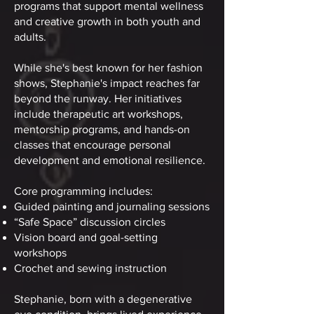
programs that support mental wellness
and creative growth in both youth and
adults.
While she's best known for her fashion
shows, Stephanie's impact reaches far
beyond the runway. Her initiatives
include therapeutic art workshops,
mentorship programs, and hands-on
classes that encourage personal
development and emotional resilience.
Core programming includes:
Guided painting and journaling sessions
“Safe Space” discussion circles
Vision board and goal-setting
workshops
Crochet and sewing instruction
Stephanie, born with a degenerative