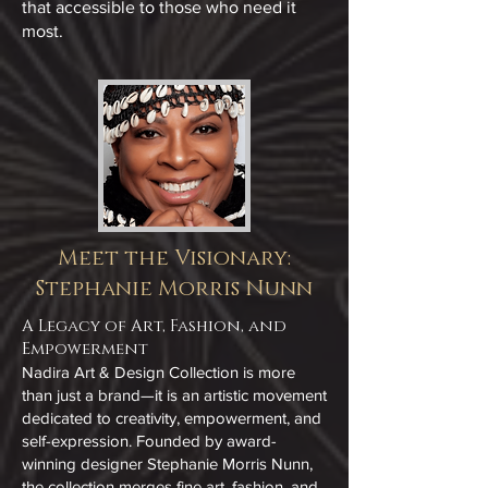
that accessible to those who need it
most.
Meet the Visionary:
Stephanie Morris Nunn
A Legacy of Art, Fashion, and
Empowerment
Nadira Art & Design Collection is more
than just a brand—it is an artistic movement
dedicated to creativity, empowerment, and
self-expression. Founded by award-
winning designer Stephanie Morris Nunn,
the collection merges fine art, fashion, and