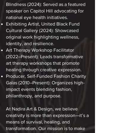
Blindness (2024): Served as a featured
speaker on Capitol Hill advocating for
national eye health initiatives.
Exhibiting Artist, United Black Fund
Cultural Gallery (2024): Showcased
original work highlighting wellness,
identity, and resilience.
Art Therapy Workshop Facilitator
(2022–Present): Leads transformative
art therapy workshops that promote
healing through creative expression.
Producer, Self-Funded Fashion Charity
Galas (2010–Present): Organizes high-
impact events blending fashion,
philanthropy, and purpose.
At Nadira Art & Design, we believe
creativity is more than expression—it’s a
means of survival, healing, and
transformation. Our mission is to make