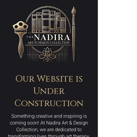
Our Website is
Under
Construction
Something creative and inspiring is
coming soon! At Nadira Art & Design
Collection, we are dedicated to
transforming lives through art therapy,