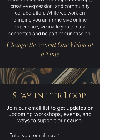
creative expression, and community
collaboration. While we work on
bringing you an immersive online
experience, we invite you to stay
connected and be part of our mission.
Change the World One Vision at
a Time
Stay in the Loop!
Join our email list to get updates on
upcoming workshops, events, and
ways to support our cause.
Enter your email here