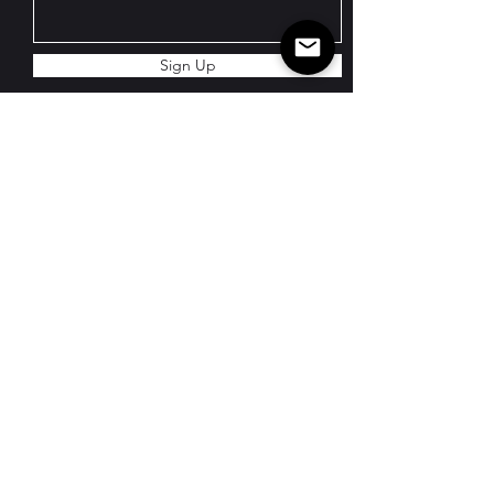
Sign Up